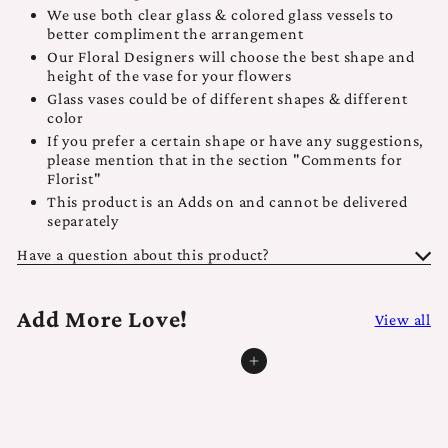
We use both clear glass & colored glass vessels to
better compliment the arrangement
Our Floral Designers will choose the best shape and
height of the vase for your flowers
Glass vases could be of different shapes & different
color
If you prefer a certain shape or have any suggestions,
please mention that in the section "Comments for
Florist"
This product is an Adds on and cannot be delivered
separately
Have a question about this product?
Add More Love!
View all
Add to cart