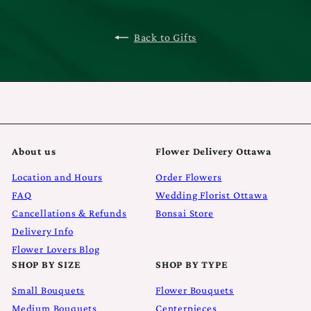
Back to Gifts
About us
Flower Delivery Ottawa
Location and Hours
Order Flowers
FAQ
Wedding Florist Ottawa
Cancellations & Refunds
Bonsai Store
Delivery Info
Flower Lovers Blog
SHOP BY SIZE
SHOP BY TYPE
Small Bouquets
Flower Bouquets
Medium Bouquets
Centerpieces