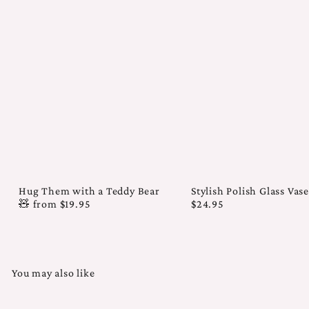
Hug Them with a Teddy Bear
Stylish Polish Glass Vas
🧸
from
$19.95
$24.95
You may also like
Add to cart