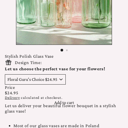
Stylish Polish Glass Vase
Design Time:
Let us choose the perfect vase for your flowers!
Price
Regular
$24.95
price
Delivery
calculated at checkout.
Add to cart
Let us deliver your beautiful flower bouquet in a stylish
glass vase!
Most of our glass vases are made in Poland