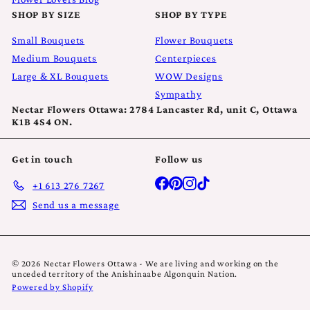
SHOP BY SIZE
SHOP BY TYPE
Small Bouquets
Flower Bouquets
Medium Bouquets
Centerpieces
Large & XL Bouquets
WOW Designs
Sympathy
Nectar Flowers Ottawa: 2784 Lancaster Rd, unit C, Ottawa
K1B 4S4 ON.
Get in touch
Follow us
Facebook
Pinterest
Instagram
TikTok
+1 613 276 7267
Send us a message
© 2026 Nectar Flowers Ottawa - We are living and working on the
unceded territory of the Anishinaabe Algonquin Nation.
Powered by Shopify