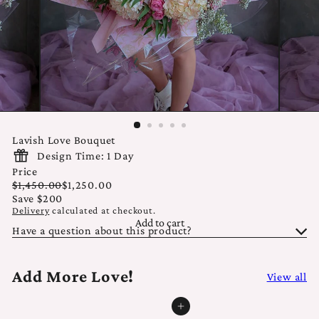
Lavish Love Bouquet
Design Time: 1 Day
Price
Regular
Sale
$1,450.00
$1,250.00
price
price
Save $200
Delivery
calculated at checkout.
Add to cart
Have a question about this product?
Add More Love!
View all
Add to cart