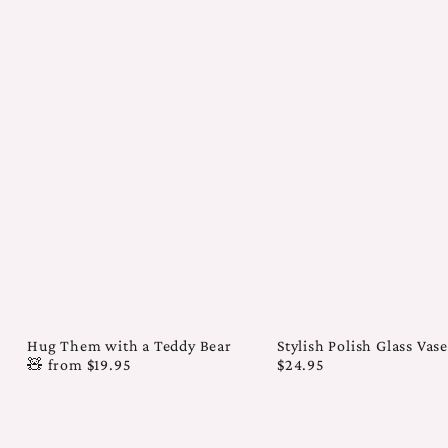
Hug Them with a Teddy Bear
Stylish Polish Glass Vas
🧸
from
$19.95
$24.95